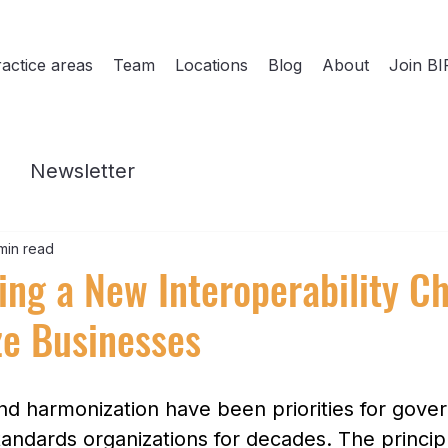
actice areas
Team
Locations
Blog
About
Join BI
Newsletter
min read
ting a New Interoperability C
ze Businesses
and harmonization have been priorities for gove
tandards organizations for decades. The principl