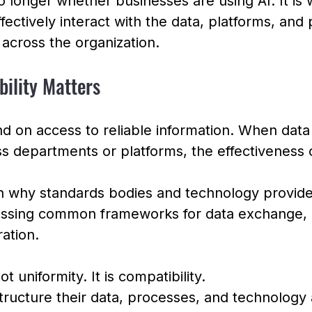
o longer whether businesses are using AI. It is 
fectively interact with the data, platforms, and
 across the organization.
bility Matters
 on access to reliable information. When data 
 departments or platforms, the effectiveness o
on why standards bodies and technology provide
cussing common frameworks for data exchange,
ation.
t uniformity. It is compatibility.
tructure their data, processes, and technology