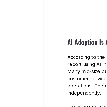
AI Adoption Is 
According to the 
report using AI i
Many mid-size bus
customer service,
operations. The r
independently.