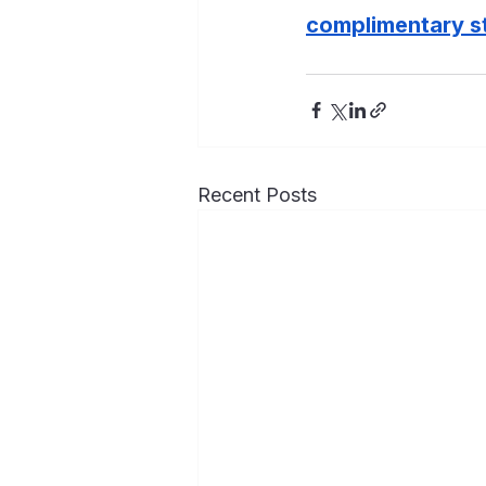
complimentary st
Recent Posts