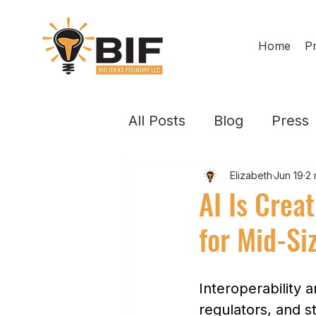
Home
Pr
All Posts
Blog
Press
Elizabeth
Jun 19
2 
AI Is Crea
for Mid-Si
Interoperability 
regulators, and s