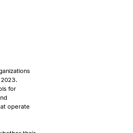
ganizations 
n 2023.
ls for 
and 
hat operate 