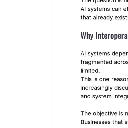
The question is n
AI systems can ef
that already exist
Why Interopera
AI systems depend
fragmented across
limited.
This is one reas
increasingly dis
and system integr
The objective is no
Businesses that s