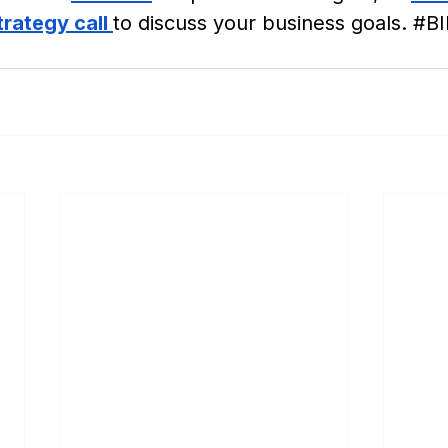
rategy call 
to discuss your business goals. 
#BI