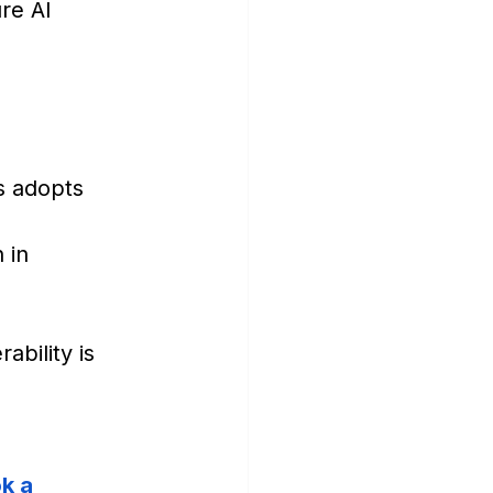
re AI 
s adopts 
 in 
bility is 
k a 