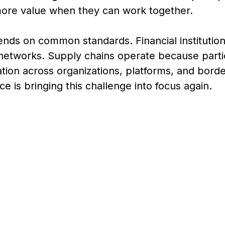
ore value when they can work together.
nds on common standards. Financial institution
etworks. Supply chains operate because parti
ion across organizations, platforms, and borde
ence is bringing this challenge into focus again.