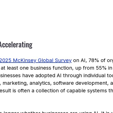
Accelerating
2025 McKinsey Global Survey
 on AI, 78% of or
n at least one business function, up from 55% i
inesses have adopted AI through individual too
 marketing, analytics, software development, 
esult is often a collection of capable systems t