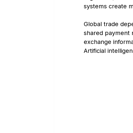
systems create m
Global trade depe
shared payment n
exchange informat
Artificial intellig