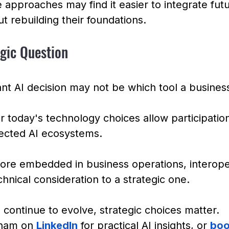
 approaches may find it easier to integrate futu
ut rebuilding their foundations.
egic Question
nt AI decision may not be which tool a busines
 today's technology choices allow participation
ected AI ecosystems.
re embedded in business operations, interopera
chnical consideration to a strategic one.
continue to evolve, strategic choices matter.
ham on 
LinkedIn
 for practical AI insights, or 
boo