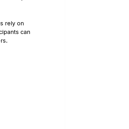
s rely on 
cipants can 
rs.