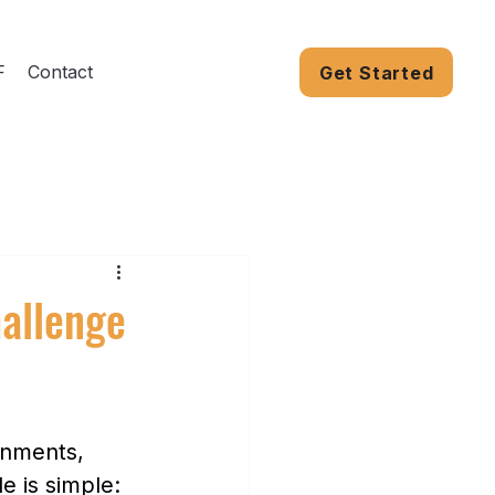
F
Contact
Get Started
hallenge
rnments, 
e is simple: 