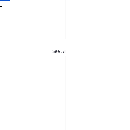
F
See All