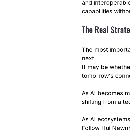
and interoperable
capabilities witho
The Real Strat
The most importa
next.
It may be whether
tomorrow's conn
As AI becomes mo
shifting from a te
As AI ecosystems 
Follow Hui Newn