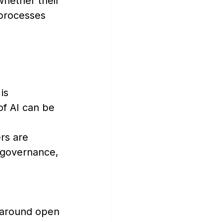
whether their 
 processes 
is 
f AI can be 
rs are 
 governance, 
 around open 